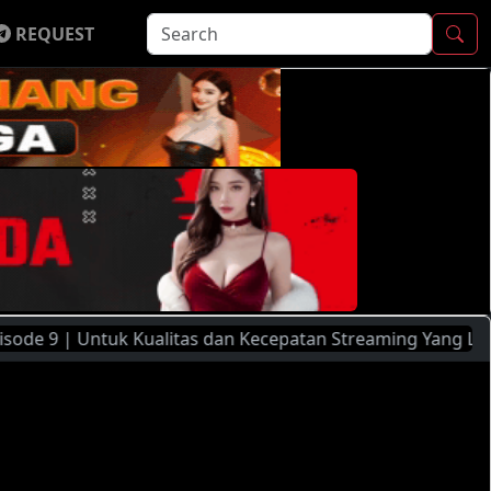
REQUEST
uk Kualitas dan Kecepatan Streaming Yang Lebih Baik, Sila