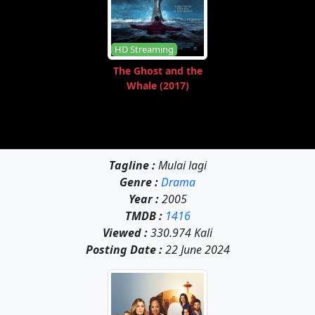
S-11 Eps-13
S-11 Eps-14
S-11 Eps-15
S-11 Eps-16
S-12 Eps-1
S-12 Eps-2
S-12 Eps-3
S-12 Eps-4
HD Streaming
The Ghost and the
S-12 Eps-13
S-12 Eps-14
S-12 Eps-15
S-12 Eps-16
Whale (2017)
S-13 Eps-1
S-13 Eps-2
S-13 Eps-3
S-13 Eps-4
S-13 Eps-13
S-13 Eps-14
S-13 Eps-15
S-13 Eps-16
S-14 Eps-1
S-14 Eps-2
S-14 Eps-3
S-14 Eps-4
Tagline :
Mulai lagi
Genre :
Drama
S-14 Eps-13
S-14 Eps-14
S-14 Eps-15
S-14 Eps-16
Year :
2005
TMDB :
1416
S-15 Eps-1
S-15 Eps-2
S-15 Eps-3
S-15 Eps-4
Viewed :
330.974 Kali
S-15 Eps-13
S-15 Eps-14
S-15 Eps-15
S-15 Eps-16
Posting Date :
22 June 2024
S-15 Eps-25
S-16 Eps-1
S-16 Eps-2
S-16 Eps-3
S-16 Eps-12
S-16 Eps-13
S-16 Eps-14
S-16 Eps-15