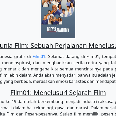
S-17 Eps-3
S-17 Eps-4
S-17 Eps-5
S-17 Eps-6
S-17 Eps-15
S-17 Eps-16
S-17 Eps-17
S-18 Eps-1
S-18 Eps-10
S-18 Eps-11
S-18 Eps-12
S-18 Eps-13
S-19 Eps-2
S-19 Eps-3
S-19 Eps-4
S-19 Eps-5
ia Film: Sebuah Perjalanan Menelusur
S-19 Eps-14
S-19 Eps-15
S-19 Eps-16
S-19 Eps-17
onesia gratis di
Film01
. Selamat datang di Film01, tempa
 Eps-4
S-20 Eps-5
S-20 Eps-6
S-20 Eps-7
S-20 E
menginspirasi, dan menghadirkan cerita-cerita yang tak
ing menarik dan mengapa kita semua mencintainya pada
film lebih dalam, Anda akan menyadari bahwa itu adalah je
g yang berbeda, merasakan emosi karakter, dan mendapatka
Film01: Menelusuri Sejarah Film
ad ke-19 dan telah berkembang menjadi industri raksasa
asi dalam hal teknologi, gaya, dan narasi. Dalam perjalan
erita Film dan Pesan-pesannya. Setiap film memiliki pesa