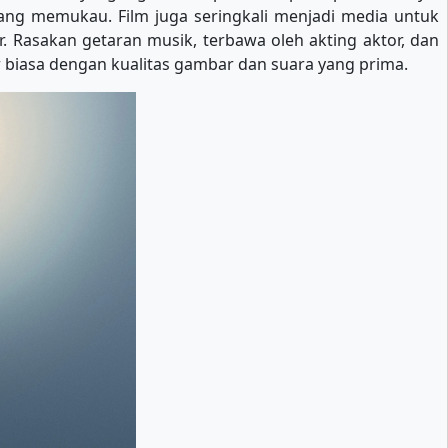
 yang memukau. Film juga seringkali menjadi media untuk
. Rasakan getaran musik, terbawa oleh akting aktor, dan
biasa dengan kualitas gambar dan suara yang prima.