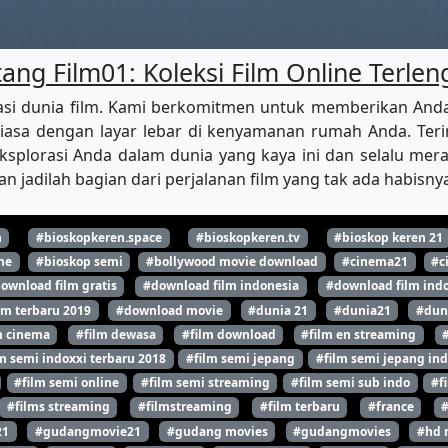
ang Film01: Koleksi Film Online Terle
i dunia film. Kami berkomitmen untuk memberikan Anda aks
iasa dengan layar lebar di kenyamanan rumah Anda. Terim
splorasi Anda dalam dunia yang kaya ini dan selalu merasa
n jadilah bagian dari perjalanan film yang tak ada habisn
n
#bioskopkeren.space
#bioskopkeren.tv
#bioskop keren 21
ne
#bioskop semi
#bollywood movie download
#cinema21
#c
ownload film gratis
#download film indonesia
#download film indo
lm terbaru 2019
#download movie
#dunia 21
#dunia21
#dun
m cinema
#film dewasa
#film download
#film en streaming
m semi indoxxi terbaru 2018
#film semi jepang
#film semi jepang ind
#film semi online
#film semi streaming
#film semi sub indo
#f
#films streaming
#filmstreaming
#film terbaru
#france
21
#gudangmovie21
#gudang movies
#gudangmovies
#hd 