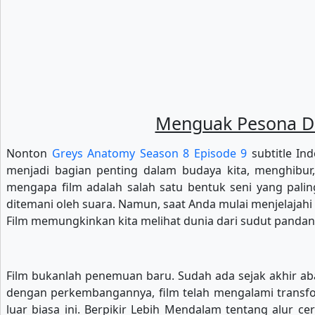
S-16 Eps-20
S-16 Eps-21
S-17 Eps-1
S-17 Eps-2
S-17 Eps-11
S-17 Eps-12
S-17 Eps-13
S-17 Eps-14
S-18 Eps-6
S-18 Eps-7
S-18 Eps-8
S-18 Eps-9
S-18 Eps-18
S-18 Eps-19
S-18 Eps-20
S-19 Eps-1
Menguak Pesona Dun
S-19 Eps-10
S-19 Eps-11
S-19 Eps-12
S-19 Eps-13
Nonton
Greys Anatomy Season 8 Episode 9
subtitle Ind
S-20 Eps-2
S-20 Eps-3
S-20
menjadi bagian penting dalam budaya kita, menghibur, 
mengapa film adalah salah satu bentuk seni yang pal
ditemani oleh suara. Namun, saat Anda mulai menjelajahi 
Film memungkinkan kita melihat dunia dari sudut pandan
Film bukanlah penemuan baru. Sudah ada sejak akhir ab
dengan perkembangannya, film telah mengalami transform
luar biasa ini. Berpikir Lebih Mendalam tentang alur c