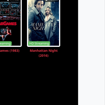
S-6 Eps-3
S-6 Eps-4
S-6 Eps-5
S-6 Eps-6
S-6 Eps-15
S-6 Eps-16
S-6 Eps-17
S-6 Eps-18
S-7 Eps-3
S-7 Eps-4
S-7 Eps-5
S-7 Eps-6
S-7 Eps-15
S-7 Eps-16
S-7 Eps-17
S-7 Eps-18
S-8 Eps-5
S-8 Eps-6
S-8 Eps-7
S-8 Eps-8
reaming
HD Streaming
ames (1983)
Manhattan Night
S-8 Eps-17
S-8 Eps-18
S-8 Eps-19
S-8 Eps-20
(2016)
S-9 Eps-5
S-9 Eps-6
S-9 Eps-7
S-9 Eps-8
S-9 Eps-17
S-9 Eps-18
S-9 Eps-19
S-9 Eps-20
S-10 Eps-5
S-10 Eps-6
S-10 Eps-7
S-10 Eps-8
S-10 Eps-17
S-10 Eps-18
S-10 Eps-19
S-10 Eps-20
S-11 Eps-5
S-11 Eps-6
S-11 Eps-7
S-11 Eps-8