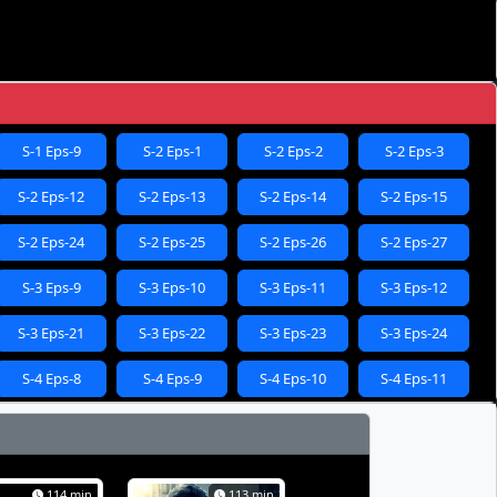
S-1 Eps-9
S-2 Eps-1
S-2 Eps-2
S-2 Eps-3
S-2 Eps-12
S-2 Eps-13
S-2 Eps-14
S-2 Eps-15
S-2 Eps-24
S-2 Eps-25
S-2 Eps-26
S-2 Eps-27
S-3 Eps-9
S-3 Eps-10
S-3 Eps-11
S-3 Eps-12
S-3 Eps-21
S-3 Eps-22
S-3 Eps-23
S-3 Eps-24
S-4 Eps-8
S-4 Eps-9
S-4 Eps-10
S-4 Eps-11
S-5 Eps-3
S-5 Eps-4
S-5 Eps-5
S-5 Eps-6
S-5 Eps-15
S-5 Eps-16
S-5 Eps-17
S-5 Eps-18
114 min
113 min