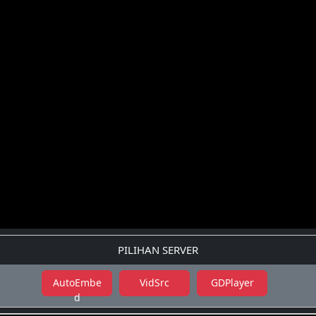
PILIHAN SERVER
AutoEmbe
VidSrc
GDPlayer
d