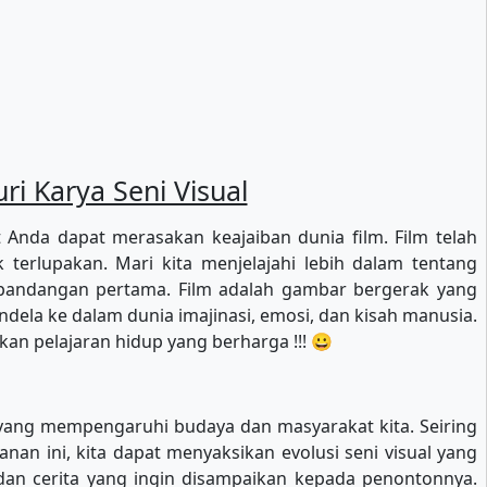
S-17 Eps-7
S-17 Eps-8
S-17 Eps-9
S-17 Eps-10
S-18 Eps-2
S-18 Eps-3
S-18 Eps-4
S-18 Eps-5
S-18 Eps-14
S-18 Eps-15
S-18 Eps-16
S-18 Eps-17
S-19 Eps-6
S-19 Eps-7
S-19 Eps-8
S-19 Eps-9
i Karya Seni Visual
S-19 Eps-18
S-19 Eps-19
S-19 Eps-20
S-20 Eps-1
t Anda dapat merasakan keajaiban dunia film. Film telah
ps-8
S-20 Eps-9
S-20 Eps-10
 terlupakan. Mari kita menjelajahi lebih dalam tentang
 pandangan pertama. Film adalah gambar bergerak yang
ndela ke dalam dunia imajinasi, emosi, dan kisah manusia.
n pelajaran hidup yang berharga !!! 😀
 yang mempengaruhi budaya dan masyarakat kita. Seiring
an ini, kita dapat menyaksikan evolusi seni visual yang
n dan cerita yang ingin disampaikan kepada penontonnya.