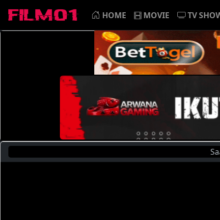
HOME
MOVIE
TV SHO
Saat Ini And