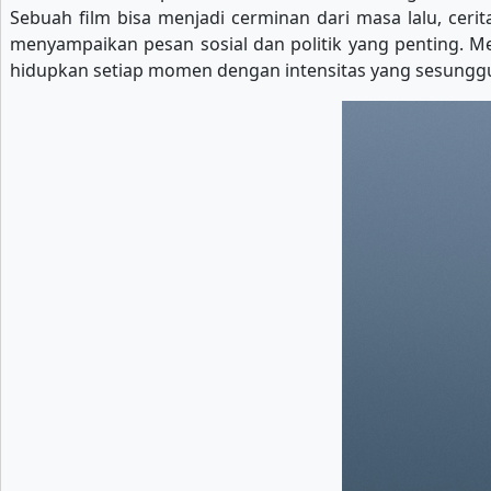
Sebuah film bisa menjadi cerminan dari masa lalu, ceri
menyampaikan pesan sosial dan politik yang penting. Me
hidupkan setiap momen dengan intensitas yang sesunggu