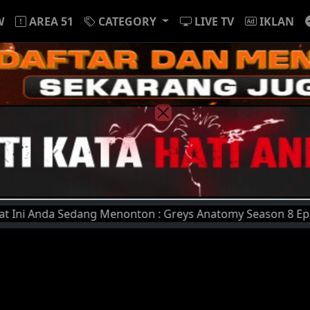
W
AREA 51
CATEGORY
LIVE TV
IKLAN
a Sedang Menonton : Greys Anatomy Season 8 Episode 9 | Unt