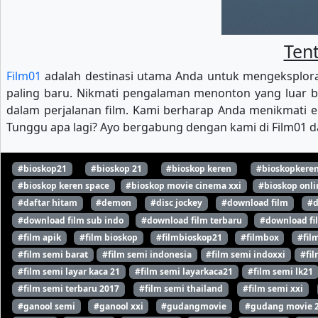
Tent
Film01
adalah destinasi utama Anda untuk mengeksploras
paling baru. Nikmati pengalaman menonton yang luar b
dalam perjalanan film. Kami berharap Anda menikmati ek
Tunggu apa lagi? Ayo bergabung dengan kami di Film01 da
#bioskop21
#bioskop 21
#bioskop keren
#bioskopkere
#bioskop keren space
#bioskop movie cinema xxi
#bioskop onli
#daftar hitam
#demon
#disc jockey
#download film
#d
#download film sub indo
#download film terbaru
#download fi
#film apik
#film bioskop
#filmbioskop21
#filmbox
#fil
#film semi barat
#film semi indonesia
#film semi indoxxi
#fil
#film semi layar kaca 21
#film semi layarkaca21
#film semi lk21
#film semi terbaru 2017
#film semi thailand
#film semi xxi
#ganool semi
#ganool xxi
#gudangmovie
#gudang movie 