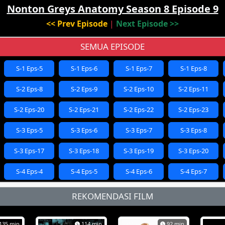
Nonton Greys Anatomy Season 8 Episode 9
<< Prev Episode
|
Next Episode >>
SEMUA EPISODE
S-1 Eps-5
S-1 Eps-6
S-1 Eps-7
S-1 Eps-8
S-2 Eps-8
S-2 Eps-9
S-2 Eps-10
S-2 Eps-11
S-2 Eps-20
S-2 Eps-21
S-2 Eps-22
S-2 Eps-23
S-3 Eps-5
S-3 Eps-6
S-3 Eps-7
S-3 Eps-8
S-3 Eps-17
S-3 Eps-18
S-3 Eps-19
S-3 Eps-20
S-4 Eps-4
S-4 Eps-5
S-4 Eps-6
S-4 Eps-7
S-4 Eps-16
S-4 Eps-17
S-5 Eps-1
S-5 Eps-2
REKOMENDASI FILM
S-5 Eps-11
S-5 Eps-12
S-5 Eps-13
S-5 Eps-14
135 min
114 min
92 min