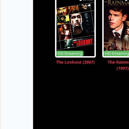
S-5 Eps-19
S-5 Eps-20
S-5 Eps-21
S-5 Eps-22
S-6 Eps-7
S-6 Eps-8
S-6 Eps-9
S-6 Eps-10
S-6 Eps-19
S-6 Eps-20
S-6 Eps-21
S-6 Eps-22
S-7 Eps-7
S-7 Eps-8
S-7 Eps-9
S-7 Eps-10
S-7 Eps-19
S-7 Eps-20
S-7 Eps-21
S-7 Eps-22
HD Streaming
HD Streamin
The Lookout (2007)
The Rainm
S-8 Eps-9
S-8 Eps-10
S-8 Eps-11
S-8 Eps-12
(1997)
S-8 Eps-21
S-8 Eps-22
S-8 Eps-23
S-8 Eps-24
S-9 Eps-9
S-9 Eps-10
S-9 Eps-11
S-9 Eps-12
S-9 Eps-21
S-9 Eps-22
S-9 Eps-23
S-9 Eps-24
S-10 Eps-9
S-10 Eps-10
S-10 Eps-11
S-10 Eps-12
S-10 Eps-21
S-10 Eps-22
S-10 Eps-23
S-10 Eps-24