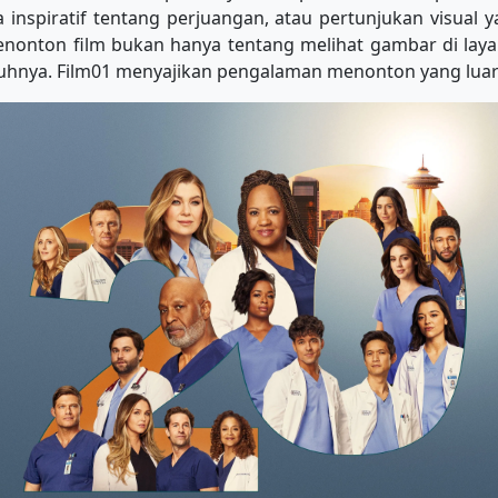
ta inspiratif tentang perjuangan, atau pertunjukan visual
nonton film bukan hanya tentang melihat gambar di layar
hnya. Film01 menyajikan pengalaman menonton yang luar 