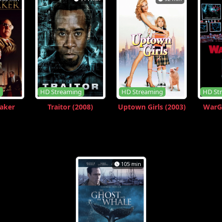
S-5 Eps-23
S-5 Eps-24
S-6 Eps-1
S-6 Eps-2
S-6 Eps-11
S-6 Eps-12
S-6 Eps-13
S-6 Eps-14
S-6 Eps-23
S-6 Eps-24
S-7 Eps-1
S-7 Eps-2
S-7 Eps-11
S-7 Eps-12
S-7 Eps-13
S-7 Eps-14
S-8 Eps-1
S-8 Eps-2
S-8 Eps-3
S-8 Eps-4
g
HD Streaming
HD Streaming
HD St
aker
Traitor (2008)
Uptown Girls (2003)
WarG
S-8 Eps-13
S-8 Eps-14
S-8 Eps-15
S-8 Eps-16
S-9 Eps-1
S-9 Eps-2
S-9 Eps-3
S-9 Eps-4
S-9 Eps-13
S-9 Eps-14
S-9 Eps-15
S-9 Eps-16
105 min
S-10 Eps-1
S-10 Eps-2
S-10 Eps-3
S-10 Eps-4
S-10 Eps-13
S-10 Eps-14
S-10 Eps-15
S-10 Eps-16
S-11 Eps-1
S-11 Eps-2
S-11 Eps-3
S-11 Eps-4