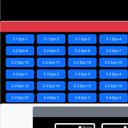
S-1 Eps-1
S-1 Eps-2
S-1 Eps-3
S-1 Eps-4
S-2 Eps-4
S-2 Eps-5
S-2 Eps-6
S-2 Eps-7
S-2 Eps-16
S-2 Eps-17
S-2 Eps-18
S-2 Eps-19
S-3 Eps-1
S-3 Eps-2
S-3 Eps-3
S-3 Eps-4
S-3 Eps-13
S-3 Eps-14
S-3 Eps-15
S-3 Eps-16
S-3 Eps-25
S-4 Eps-1
S-4 Eps-2
S-4 Eps-3
S-4 Eps-12
S-4 Eps-13
S-4 Eps-14
S-4 Eps-15
S-5 Eps-7
S-5 Eps-8
S-5 Eps-9
S-5 Eps-10
99 min