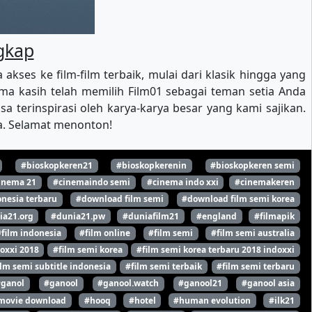
ngkap
es ke film-film terbaik, mulai dari klasik hingga yang
a kasih telah memilih Film01 sebagai teman setia Anda
 terinspirasi oleh karya-karya besar yang kami sajikan.
ya. Selamat menonton!
#bioskopkeren21
#bioskopkerenin
#bioskopkeren semi
inema 21
#cinemaindo semi
#cinema indo xxi
#cinemakeren
nesia terbaru
#download film semi
#download film semi korea
ia21.org
#dunia21.pw
#duniafilm21
#england
#filmapik
#film indonesia
#film online
#film semi
#film semi australia
oxxi 2018
#film semi korea
#film semi korea terbaru 2018 indoxxi
ilm semi subtitle indonesia
#film semi terbaik
#film semi terbaru
#ganol
#ganool
#ganool.watch
#ganool21
#ganool asia
movie download
#hooq
#hotel
#human evolution
#ilk21