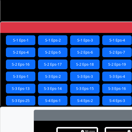
S-1 Eps-1
S-1 Eps-2
S-1 Eps-3
S-1 Eps-4
S-2 Eps-4
S-2 Eps-5
S-2 Eps-6
S-2 Eps-7
S-2 Eps-16
S-2 Eps-17
S-2 Eps-18
S-2 Eps-19
S-3 Eps-1
S-3 Eps-2
S-3 Eps-3
S-3 Eps-4
S-3 Eps-13
S-3 Eps-14
S-3 Eps-15
S-3 Eps-16
S-3 Eps-25
S-4 Eps-1
S-4 Eps-2
S-4 Eps-3
S-4 Eps-12
S-4 Eps-13
S-4 Eps-14
S-4 Eps-15
S-5 Eps-7
S-5 Eps-8
S-5 Eps-9
S-5 Eps-10
99 min