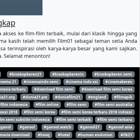
ngkap
es ke film-film terbaik, mulai dari klasik hingga yang
a kasih telah memilih Film01 sebagai teman setia Anda
 terinspirasi oleh karya-karya besar yang kami sajikan.
ya. Selamat menonton!
#bioskopkeren21
#bioskopkerenin
#bioskopkeren semi
inema 21
#cinemaindo semi
#cinema indo xxi
#cinemakeren
nesia terbaru
#download film semi
#download film semi korea
ia21.org
#dunia21.pw
#duniafilm21
#england
#filmapik
#film indonesia
#film online
#film semi
#film semi australia
oxxi 2018
#film semi korea
#film semi korea terbaru 2018 indoxxi
ilm semi subtitle indonesia
#film semi terbaik
#film semi terbaru
#ganol
#ganool
#ganool.watch
#ganool21
#ganool asia
movie download
#hooq
#hotel
#human evolution
#ilk21