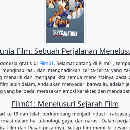
S-17 Eps-3
S-17 Eps-4
S-17 Eps-5
S-17 Eps-6
S-17 Eps-15
S-17 Eps-16
S-17 Eps-17
S-18 Eps-1
S-18 Eps-10
S-18 Eps-11
S-18 Eps-12
S-18 Eps-13
S-19 Eps-2
S-19 Eps-3
S-19 Eps-4
S-19 Eps-5
ia Film: Sebuah Perjalanan Menelusur
S-19 Eps-14
S-19 Eps-15
S-19 Eps-16
S-19 Eps-17
ndonesia gratis di
Film01
. Selamat datang di Film01, temp
 Eps-4
S-20 Eps-5
S-20 Eps-6
S-20 Eps-7
S-20 E
menginspirasi, dan menghadirkan cerita-cerita yang tak
ing menarik dan mengapa kita semua mencintainya pada
film lebih dalam, Anda akan menyadari bahwa itu adalah je
g yang berbeda, merasakan emosi karakter, dan mendapatka
Film01: Menelusuri Sejarah Film
ad ke-19 dan telah berkembang menjadi industri raksasa
asi dalam hal teknologi, gaya, dan narasi. Dalam perjalan
erita Film dan Pesan-pesannya. Setiap film memiliki pesa