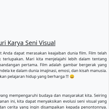
S-17 Eps-7
S-17 Eps-8
S-17 Eps-9
S-17 Eps-10
S-18 Eps-2
S-18 Eps-3
S-18 Eps-4
S-18 Eps-5
S-18 Eps-14
S-18 Eps-15
S-18 Eps-16
S-18 Eps-17
S-19 Eps-6
S-19 Eps-7
S-19 Eps-8
S-19 Eps-9
i Karya Seni Visual
S-19 Eps-18
S-19 Eps-19
S-19 Eps-20
S-20 Eps-1
at Anda dapat merasakan keajaiban dunia film. Film telah
ps-8
S-20 Eps-9
S-20 Eps-10
 terlupakan. Mari kita menjelajahi lebih dalam tentang
 pandangan pertama. Film adalah gambar bergerak yang
ndela ke dalam dunia imajinasi, emosi, dan kisah manusia.
n pelajaran hidup yang berharga !!! 😀
 yang mempengaruhi budaya dan masyarakat kita. Seiring
an ini, kita dapat menyaksikan evolusi seni visual yang
n dan cerita yang ingin disampaikan kepada penontonnya.