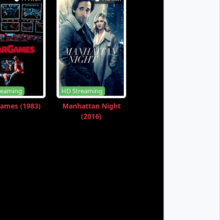
S-6 Eps-3
S-6 Eps-4
S-6 Eps-5
S-6 Eps-6
S-6 Eps-15
S-6 Eps-16
S-6 Eps-17
S-6 Eps-18
S-7 Eps-3
S-7 Eps-4
S-7 Eps-5
S-7 Eps-6
S-7 Eps-15
S-7 Eps-16
S-7 Eps-17
S-7 Eps-18
S-8 Eps-5
S-8 Eps-6
S-8 Eps-7
S-8 Eps-8
reaming
HD Streaming
ames (1983)
Manhattan Night
S-8 Eps-17
S-8 Eps-18
S-8 Eps-19
S-8 Eps-20
(2016)
S-9 Eps-5
S-9 Eps-6
S-9 Eps-7
S-9 Eps-8
S-9 Eps-17
S-9 Eps-18
S-9 Eps-19
S-9 Eps-20
S-10 Eps-5
S-10 Eps-6
S-10 Eps-7
S-10 Eps-8
S-10 Eps-17
S-10 Eps-18
S-10 Eps-19
S-10 Eps-20
S-11 Eps-5
S-11 Eps-6
S-11 Eps-7
S-11 Eps-8