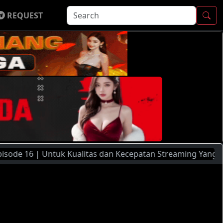
REQUEST
ntuk Kualitas dan Kecepatan Streaming Yang Lebih Baik, Si