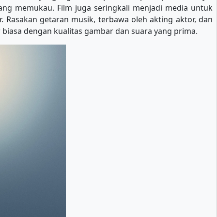
 yang memukau. Film juga seringkali menjadi media untuk
. Rasakan getaran musik, terbawa oleh akting aktor, dan
biasa dengan kualitas gambar dan suara yang prima.