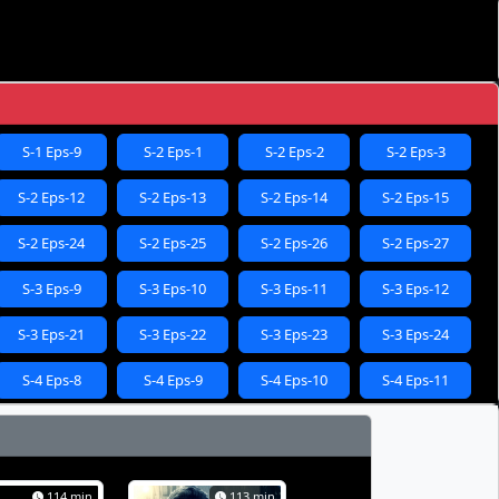
S-1 Eps-9
S-2 Eps-1
S-2 Eps-2
S-2 Eps-3
S-2 Eps-12
S-2 Eps-13
S-2 Eps-14
S-2 Eps-15
S-2 Eps-24
S-2 Eps-25
S-2 Eps-26
S-2 Eps-27
S-3 Eps-9
S-3 Eps-10
S-3 Eps-11
S-3 Eps-12
S-3 Eps-21
S-3 Eps-22
S-3 Eps-23
S-3 Eps-24
S-4 Eps-8
S-4 Eps-9
S-4 Eps-10
S-4 Eps-11
S-5 Eps-3
S-5 Eps-4
S-5 Eps-5
S-5 Eps-6
S-5 Eps-15
S-5 Eps-16
S-5 Eps-17
S-5 Eps-18
114 min
113 min