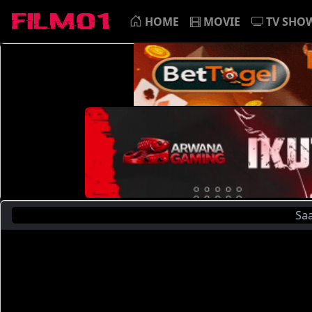
HOME
MOVIE
TV SHO
Saat Ini Anda