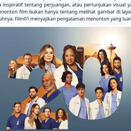
ta inspiratif tentang perjuangan, atau pertunjukan visual
nonton film bukan hanya tentang melihat gambar di layar
hnya. Film01 menyajikan pengalaman menonton yang luar 