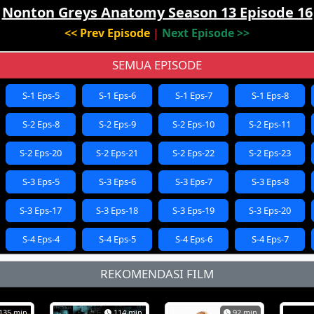
Nonton Greys Anatomy Season 13 Episode 16
<< Prev Episode
|
Next Episode >>
SEMUA EPISODE
S-1 Eps-5
S-1 Eps-6
S-1 Eps-7
S-1 Eps-8
S-2 Eps-8
S-2 Eps-9
S-2 Eps-10
S-2 Eps-11
S-2 Eps-20
S-2 Eps-21
S-2 Eps-22
S-2 Eps-23
S-3 Eps-5
S-3 Eps-6
S-3 Eps-7
S-3 Eps-8
S-3 Eps-17
S-3 Eps-18
S-3 Eps-19
S-3 Eps-20
S-4 Eps-4
S-4 Eps-5
S-4 Eps-6
S-4 Eps-7
S-4 Eps-16
S-4 Eps-17
S-5 Eps-1
S-5 Eps-2
REKOMENDASI FILM
S-5 Eps-11
S-5 Eps-12
S-5 Eps-13
S-5 Eps-14
135 min
114 min
92 min