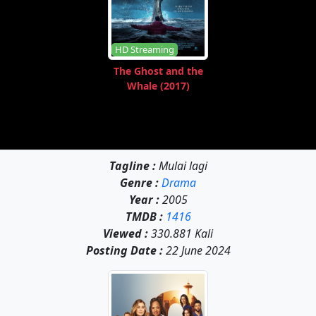
S-11 Eps-13
S-11 Eps-14
S-11 Eps-15
S-11 Eps-16
S-12 Eps-1
S-12 Eps-2
S-12 Eps-3
S-12 Eps-4
HD Streaming
The Ghost and the
S-12 Eps-13
S-12 Eps-14
S-12 Eps-15
S-12 Eps-16
Whale (2017)
S-13 Eps-1
S-13 Eps-2
S-13 Eps-3
S-13 Eps-4
S-13 Eps-13
S-13 Eps-14
S-13 Eps-15
S-13 Eps-16
S-14 Eps-1
S-14 Eps-2
S-14 Eps-3
S-14 Eps-4
Tagline :
Mulai lagi
Genre :
Drama
S-14 Eps-13
S-14 Eps-14
S-14 Eps-15
S-14 Eps-16
Year :
2005
TMDB :
1416
S-15 Eps-1
S-15 Eps-2
S-15 Eps-3
S-15 Eps-4
Viewed :
330.881 Kali
S-15 Eps-13
S-15 Eps-14
S-15 Eps-15
S-15 Eps-16
Posting Date :
22 June 2024
S-15 Eps-25
S-16 Eps-1
S-16 Eps-2
S-16 Eps-3
S-16 Eps-12
S-16 Eps-13
S-16 Eps-14
S-16 Eps-15