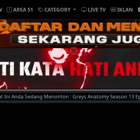
W
AREA 51
CATEGORY
LIVE TV
IKLAN
 Sedang Menonton : Greys Anatomy Season 13 Episode 16 | U