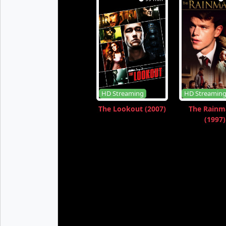
S-5 Eps-19
S-5 Eps-20
S-5 Eps-21
S-5 Eps-22
S-6 Eps-7
S-6 Eps-8
S-6 Eps-9
S-6 Eps-10
S-6 Eps-19
S-6 Eps-20
S-6 Eps-21
S-6 Eps-22
S-7 Eps-7
S-7 Eps-8
S-7 Eps-9
S-7 Eps-10
S-7 Eps-19
S-7 Eps-20
S-7 Eps-21
S-7 Eps-22
HD Streaming
HD Streamin
The Lookout (2007)
The Rainm
S-8 Eps-9
S-8 Eps-10
S-8 Eps-11
S-8 Eps-12
(1997)
S-8 Eps-21
S-8 Eps-22
S-8 Eps-23
S-8 Eps-24
S-9 Eps-9
S-9 Eps-10
S-9 Eps-11
S-9 Eps-12
S-9 Eps-21
S-9 Eps-22
S-9 Eps-23
S-9 Eps-24
S-10 Eps-9
S-10 Eps-10
S-10 Eps-11
S-10 Eps-12
S-10 Eps-21
S-10 Eps-22
S-10 Eps-23
S-10 Eps-24