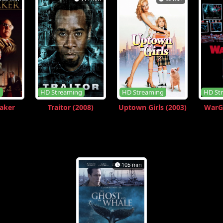
S-5 Eps-23
S-5 Eps-24
S-6 Eps-1
S-6 Eps-2
S-6 Eps-11
S-6 Eps-12
S-6 Eps-13
S-6 Eps-14
S-6 Eps-23
S-6 Eps-24
S-7 Eps-1
S-7 Eps-2
S-7 Eps-11
S-7 Eps-12
S-7 Eps-13
S-7 Eps-14
S-8 Eps-1
S-8 Eps-2
S-8 Eps-3
S-8 Eps-4
g
HD Streaming
HD Streaming
HD St
aker
Traitor (2008)
Uptown Girls (2003)
WarG
S-8 Eps-13
S-8 Eps-14
S-8 Eps-15
S-8 Eps-16
S-9 Eps-1
S-9 Eps-2
S-9 Eps-3
S-9 Eps-4
S-9 Eps-13
S-9 Eps-14
S-9 Eps-15
S-9 Eps-16
105 min
S-10 Eps-1
S-10 Eps-2
S-10 Eps-3
S-10 Eps-4
S-10 Eps-13
S-10 Eps-14
S-10 Eps-15
S-10 Eps-16
S-11 Eps-1
S-11 Eps-2
S-11 Eps-3
S-11 Eps-4