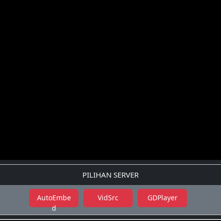
PILIHAN SERVER
AutoEmbe
VidSrc
GDPlayer
d