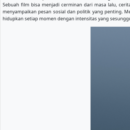
Sebuah film bisa menjadi cerminan dari masa lalu, ceri
menyampaikan pesan sosial dan politik yang penting. Me
hidupkan setiap momen dengan intensitas yang sesunggu