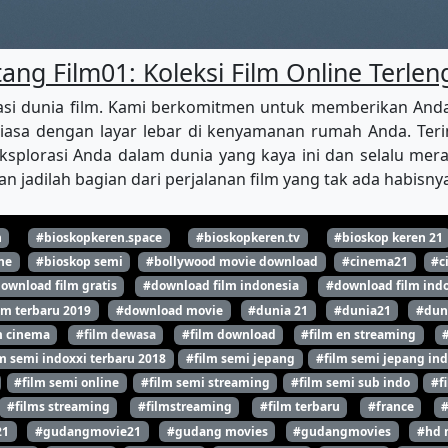
ang Film01: Koleksi Film Online Terle
i dunia film. Kami berkomitmen untuk memberikan Anda aks
iasa dengan layar lebar di kenyamanan rumah Anda. Terim
splorasi Anda dalam dunia yang kaya ini dan selalu merasa
n jadilah bagian dari perjalanan film yang tak ada habisn
n
#bioskopkeren.space
#bioskopkeren.tv
#bioskop keren 21
ne
#bioskop semi
#bollywood movie download
#cinema21
#c
ownload film gratis
#download film indonesia
#download film indo
lm terbaru 2019
#download movie
#dunia 21
#dunia21
#dun
m cinema
#film dewasa
#film download
#film en streaming
m semi indoxxi terbaru 2018
#film semi jepang
#film semi jepang ind
#film semi online
#film semi streaming
#film semi sub indo
#f
#films streaming
#filmstreaming
#film terbaru
#france
21
#gudangmovie21
#gudang movies
#gudangmovies
#hd 