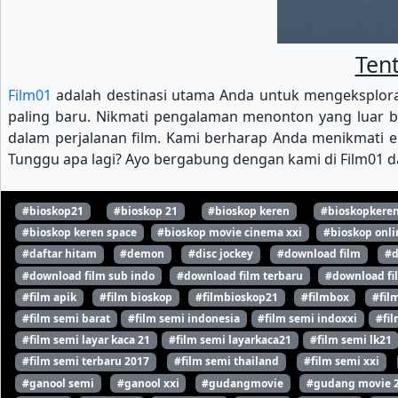
Tent
Film01
adalah destinasi utama Anda untuk mengeksploras
paling baru. Nikmati pengalaman menonton yang luar b
dalam perjalanan film. Kami berharap Anda menikmati ek
Tunggu apa lagi? Ayo bergabung dengan kami di Film01 da
#bioskop21
#bioskop 21
#bioskop keren
#bioskopkere
#bioskop keren space
#bioskop movie cinema xxi
#bioskop onli
#daftar hitam
#demon
#disc jockey
#download film
#d
#download film sub indo
#download film terbaru
#download fi
#film apik
#film bioskop
#filmbioskop21
#filmbox
#fil
#film semi barat
#film semi indonesia
#film semi indoxxi
#fil
#film semi layar kaca 21
#film semi layarkaca21
#film semi lk21
#film semi terbaru 2017
#film semi thailand
#film semi xxi
#ganool semi
#ganool xxi
#gudangmovie
#gudang movie 