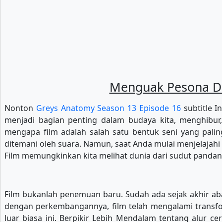
S-16 Eps-20
S-16 Eps-21
S-17 Eps-1
S-17 Eps-2
S-17 Eps-11
S-17 Eps-12
S-17 Eps-13
S-17 Eps-14
S-18 Eps-6
S-18 Eps-7
S-18 Eps-8
S-18 Eps-9
S-18 Eps-18
S-18 Eps-19
S-18 Eps-20
S-19 Eps-1
Menguak Pesona Dun
S-19 Eps-10
S-19 Eps-11
S-19 Eps-12
S-19 Eps-13
Nonton
Greys Anatomy Season 13 Episode 16
subtitle I
S-20 Eps-2
S-20 Eps-3
S-20
menjadi bagian penting dalam budaya kita, menghibur, 
mengapa film adalah salah satu bentuk seni yang pal
ditemani oleh suara. Namun, saat Anda mulai menjelajahi 
Film memungkinkan kita melihat dunia dari sudut pandan
Film bukanlah penemuan baru. Sudah ada sejak akhir ab
dengan perkembangannya, film telah mengalami transform
luar biasa ini. Berpikir Lebih Mendalam tentang alur c