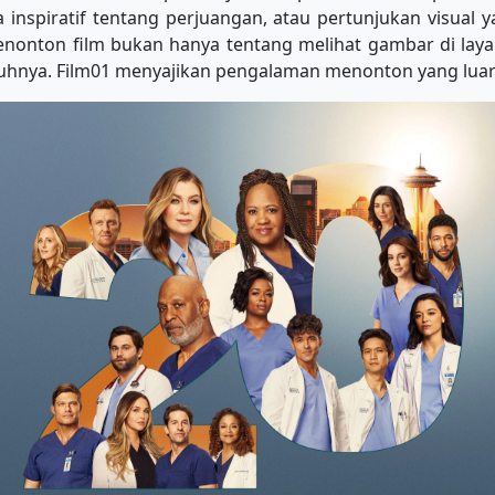
ta inspiratif tentang perjuangan, atau pertunjukan visual
nonton film bukan hanya tentang melihat gambar di layar
hnya. Film01 menyajikan pengalaman menonton yang luar 