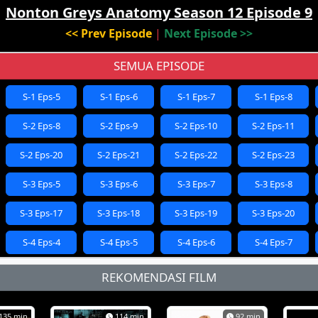
Nonton Greys Anatomy Season 12 Episode 9
<< Prev Episode
|
Next Episode >>
SEMUA EPISODE
S-1 Eps-5
S-1 Eps-6
S-1 Eps-7
S-1 Eps-8
S-2 Eps-8
S-2 Eps-9
S-2 Eps-10
S-2 Eps-11
S-2 Eps-20
S-2 Eps-21
S-2 Eps-22
S-2 Eps-23
S-3 Eps-5
S-3 Eps-6
S-3 Eps-7
S-3 Eps-8
S-3 Eps-17
S-3 Eps-18
S-3 Eps-19
S-3 Eps-20
S-4 Eps-4
S-4 Eps-5
S-4 Eps-6
S-4 Eps-7
S-4 Eps-16
S-4 Eps-17
S-5 Eps-1
S-5 Eps-2
REKOMENDASI FILM
S-5 Eps-11
S-5 Eps-12
S-5 Eps-13
S-5 Eps-14
135 min
114 min
92 min