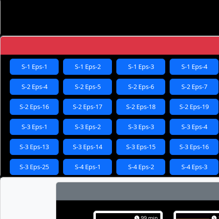
S-1 Eps-1
S-1 Eps-2
S-1 Eps-3
S-1 Eps-4
S-2 Eps-4
S-2 Eps-5
S-2 Eps-6
S-2 Eps-7
S-2 Eps-16
S-2 Eps-17
S-2 Eps-18
S-2 Eps-19
S-3 Eps-1
S-3 Eps-2
S-3 Eps-3
S-3 Eps-4
S-3 Eps-13
S-3 Eps-14
S-3 Eps-15
S-3 Eps-16
S-3 Eps-25
S-4 Eps-1
S-4 Eps-2
S-4 Eps-3
S-4 Eps-12
S-4 Eps-13
S-4 Eps-14
S-4 Eps-15
S-5 Eps-7
S-5 Eps-8
S-5 Eps-9
S-5 Eps-10
99 min