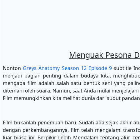
S-16 Eps-20
S-16 Eps-21
S-17 Eps-1
S-17 Eps-2
S-17 Eps-11
S-17 Eps-12
S-17 Eps-13
S-17 Eps-14
S-18 Eps-6
S-18 Eps-7
S-18 Eps-8
S-18 Eps-9
S-18 Eps-18
S-18 Eps-19
S-18 Eps-20
S-19 Eps-1
Menguak Pesona Dun
S-19 Eps-10
S-19 Eps-11
S-19 Eps-12
S-19 Eps-13
Nonton
Greys Anatomy Season 12 Episode 9
subtitle In
S-20 Eps-2
S-20 Eps-3
S-20
menjadi bagian penting dalam budaya kita, menghibur, 
mengapa film adalah salah satu bentuk seni yang pal
ditemani oleh suara. Namun, saat Anda mulai menjelajahi 
Film memungkinkan kita melihat dunia dari sudut pandan
Film bukanlah penemuan baru. Sudah ada sejak akhir ab
dengan perkembangannya, film telah mengalami transform
luar biasa ini. Berpikir Lebih Mendalam tentang alur c