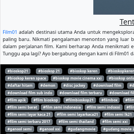
Tent
Film01
adalah destinasi utama Anda untuk mengeksploras
paling baru. Nikmati pengalaman menonton yang luar b
dalam perjalanan film. Kami berharap Anda menikmati ek
Tunggu apa lagi? Ayo bergabung dengan kami di Film01 da
#bioskop21
#bioskop 21
#bioskop keren
#bioskopkere
#bioskop keren space
#bioskop movie cinema xxi
#bioskop onli
#daftar hitam
#demon
#disc jockey
#download film
#d
#download film sub indo
#download film terbaru
#download fi
#film apik
#film bioskop
#filmbioskop21
#filmbox
#fil
#film semi barat
#film semi indonesia
#film semi indoxxi
#fil
#film semi layar kaca 21
#film semi layarkaca21
#film semi lk21
#film semi terbaru 2017
#film semi thailand
#film semi xxi
#ganool semi
#ganool xxi
#gudangmovie
#gudang movie 