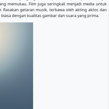
 yang memukau. Film juga seringkali menjadi media untuk
. Rasakan getaran musik, terbawa oleh akting aktor, dan
biasa dengan kualitas gambar dan suara yang prima.