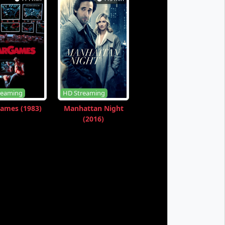
S-6 Eps-3
S-6 Eps-4
S-6 Eps-5
S-6 Eps-6
S-6 Eps-15
S-6 Eps-16
S-6 Eps-17
S-6 Eps-18
S-7 Eps-3
S-7 Eps-4
S-7 Eps-5
S-7 Eps-6
S-7 Eps-15
S-7 Eps-16
S-7 Eps-17
S-7 Eps-18
S-8 Eps-5
S-8 Eps-6
S-8 Eps-7
S-8 Eps-8
reaming
HD Streaming
ames (1983)
Manhattan Night
S-8 Eps-17
S-8 Eps-18
S-8 Eps-19
S-8 Eps-20
(2016)
S-9 Eps-5
S-9 Eps-6
S-9 Eps-7
S-9 Eps-8
S-9 Eps-17
S-9 Eps-18
S-9 Eps-19
S-9 Eps-20
S-10 Eps-5
S-10 Eps-6
S-10 Eps-7
S-10 Eps-8
S-10 Eps-17
S-10 Eps-18
S-10 Eps-19
S-10 Eps-20
S-11 Eps-5
S-11 Eps-6
S-11 Eps-7
S-11 Eps-8