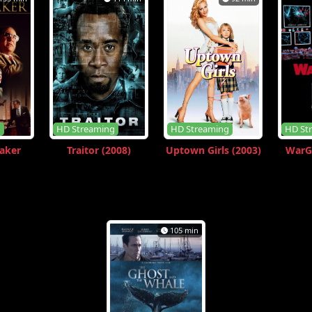
S-5 Eps-23
S-5 Eps-24
S-6 Eps-1
S-6 Eps-2
S-6 Eps-11
S-6 Eps-12
S-6 Eps-13
S-6 Eps-14
S-6 Eps-23
S-6 Eps-24
S-7 Eps-1
S-7 Eps-2
S-7 Eps-11
S-7 Eps-12
S-7 Eps-13
S-7 Eps-14
S-8 Eps-1
S-8 Eps-2
S-8 Eps-3
S-8 Eps-4
g
HD Streaming
HD Streaming
HD St
aker
Traitor (2008)
Uptown Girls (2003)
WarG
S-8 Eps-13
S-8 Eps-14
S-8 Eps-15
S-8 Eps-16
S-9 Eps-1
S-9 Eps-2
S-9 Eps-3
S-9 Eps-4
S-9 Eps-13
S-9 Eps-14
S-9 Eps-15
S-9 Eps-16
105 min
S-10 Eps-1
S-10 Eps-2
S-10 Eps-3
S-10 Eps-4
S-10 Eps-13
S-10 Eps-14
S-10 Eps-15
S-10 Eps-16
S-11 Eps-1
S-11 Eps-2
S-11 Eps-3
S-11 Eps-4