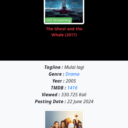
S-11 Eps-13
S-11 Eps-14
S-11 Eps-15
S-11 Eps-16
S-12 Eps-1
S-12 Eps-2
S-12 Eps-3
S-12 Eps-4
HD Streaming
The Ghost and the
S-12 Eps-13
S-12 Eps-14
S-12 Eps-15
S-12 Eps-16
Whale (2017)
S-13 Eps-1
S-13 Eps-2
S-13 Eps-3
S-13 Eps-4
S-13 Eps-13
S-13 Eps-14
S-13 Eps-15
S-13 Eps-16
S-14 Eps-1
S-14 Eps-2
S-14 Eps-3
S-14 Eps-4
Tagline :
Mulai lagi
Genre :
Drama
S-14 Eps-13
S-14 Eps-14
S-14 Eps-15
S-14 Eps-16
Year :
2005
TMDB :
1416
S-15 Eps-1
S-15 Eps-2
S-15 Eps-3
S-15 Eps-4
Viewed :
330.725 Kali
S-15 Eps-13
S-15 Eps-14
S-15 Eps-15
S-15 Eps-16
Posting Date :
22 June 2024
S-15 Eps-25
S-16 Eps-1
S-16 Eps-2
S-16 Eps-3
S-16 Eps-12
S-16 Eps-13
S-16 Eps-14
S-16 Eps-15