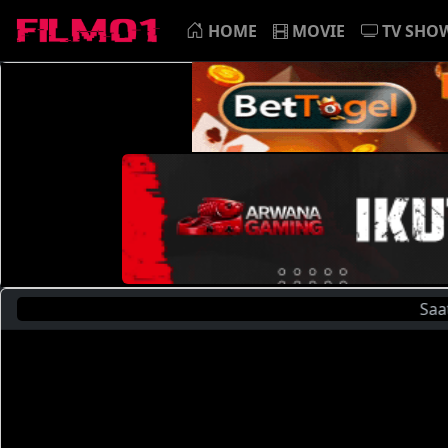
HOME
MOVIE
TV SHO
Saat Ini Anda 