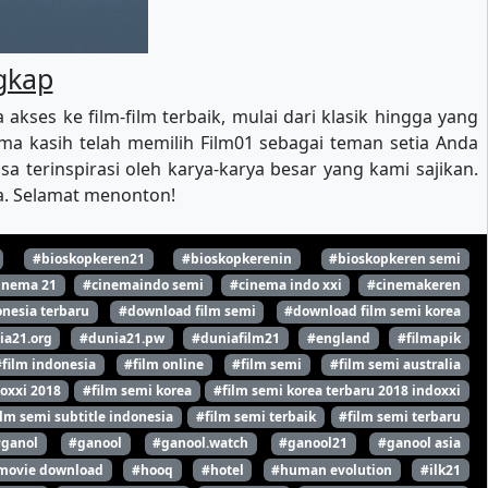
ngkap
es ke film-film terbaik, mulai dari klasik hingga yang
a kasih telah memilih Film01 sebagai teman setia Anda
 terinspirasi oleh karya-karya besar yang kami sajikan.
ya. Selamat menonton!
#bioskopkeren21
#bioskopkerenin
#bioskopkeren semi
inema 21
#cinemaindo semi
#cinema indo xxi
#cinemakeren
nesia terbaru
#download film semi
#download film semi korea
ia21.org
#dunia21.pw
#duniafilm21
#england
#filmapik
#film indonesia
#film online
#film semi
#film semi australia
oxxi 2018
#film semi korea
#film semi korea terbaru 2018 indoxxi
ilm semi subtitle indonesia
#film semi terbaik
#film semi terbaru
#ganol
#ganool
#ganool.watch
#ganool21
#ganool asia
movie download
#hooq
#hotel
#human evolution
#ilk21