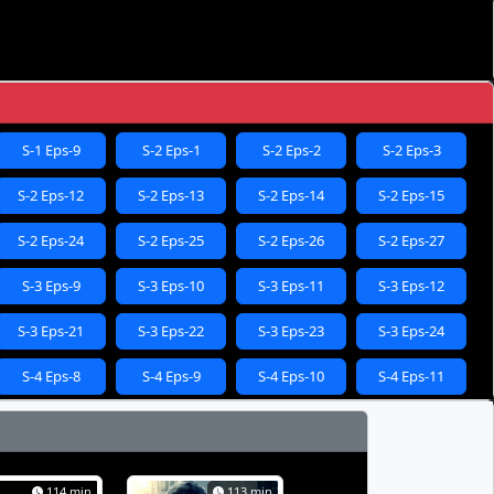
S-1 Eps-9
S-2 Eps-1
S-2 Eps-2
S-2 Eps-3
S-2 Eps-12
S-2 Eps-13
S-2 Eps-14
S-2 Eps-15
S-2 Eps-24
S-2 Eps-25
S-2 Eps-26
S-2 Eps-27
S-3 Eps-9
S-3 Eps-10
S-3 Eps-11
S-3 Eps-12
S-3 Eps-21
S-3 Eps-22
S-3 Eps-23
S-3 Eps-24
S-4 Eps-8
S-4 Eps-9
S-4 Eps-10
S-4 Eps-11
S-5 Eps-3
S-5 Eps-4
S-5 Eps-5
S-5 Eps-6
S-5 Eps-15
S-5 Eps-16
S-5 Eps-17
S-5 Eps-18
114 min
113 min