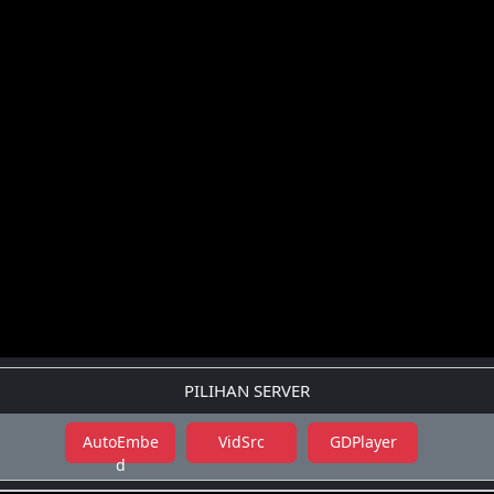
PILIHAN SERVER
AutoEmbe
VidSrc
GDPlayer
d