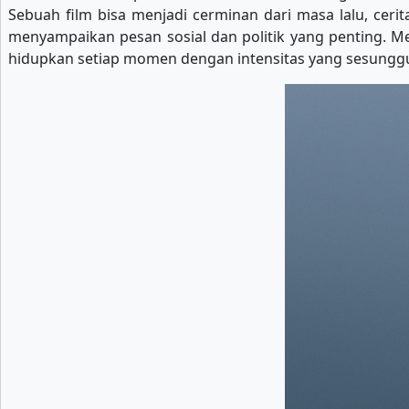
Sebuah film bisa menjadi cerminan dari masa lalu, ceri
menyampaikan pesan sosial dan politik yang penting. Me
hidupkan setiap momen dengan intensitas yang sesunggu