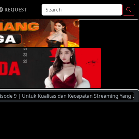
REQUEST
uk Kualitas dan Kecepatan Streaming Yang Lebih Baik, Sila