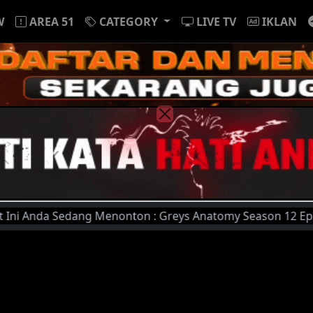
W
AREA 51
CATEGORY
LIVE TV
IKLAN
Sedang Menonton : Greys Anatomy Season 12 Episode 9 | Unt