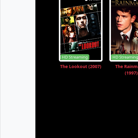
S-5 Eps-19
S-5 Eps-20
S-5 Eps-21
S-5 Eps-22
S-6 Eps-7
S-6 Eps-8
S-6 Eps-9
S-6 Eps-10
S-6 Eps-19
S-6 Eps-20
S-6 Eps-21
S-6 Eps-22
S-7 Eps-7
S-7 Eps-8
S-7 Eps-9
S-7 Eps-10
S-7 Eps-19
S-7 Eps-20
S-7 Eps-21
S-7 Eps-22
HD Streaming
HD Streamin
The Lookout (2007)
The Rainm
S-8 Eps-9
S-8 Eps-10
S-8 Eps-11
S-8 Eps-12
(1997)
S-8 Eps-21
S-8 Eps-22
S-8 Eps-23
S-8 Eps-24
S-9 Eps-9
S-9 Eps-10
S-9 Eps-11
S-9 Eps-12
S-9 Eps-21
S-9 Eps-22
S-9 Eps-23
S-9 Eps-24
S-10 Eps-9
S-10 Eps-10
S-10 Eps-11
S-10 Eps-12
S-10 Eps-21
S-10 Eps-22
S-10 Eps-23
S-10 Eps-24