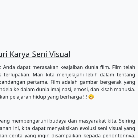
S-17 Eps-7
S-17 Eps-8
S-17 Eps-9
S-17 Eps-10
S-18 Eps-2
S-18 Eps-3
S-18 Eps-4
S-18 Eps-5
S-18 Eps-14
S-18 Eps-15
S-18 Eps-16
S-18 Eps-17
S-19 Eps-6
S-19 Eps-7
S-19 Eps-8
S-19 Eps-9
i Karya Seni Visual
S-19 Eps-18
S-19 Eps-19
S-19 Eps-20
S-20 Eps-1
t Anda dapat merasakan keajaiban dunia film. Film telah
ps-8
S-20 Eps-9
S-20 Eps-10
 terlupakan. Mari kita menjelajahi lebih dalam tentang
 pandangan pertama. Film adalah gambar bergerak yang
ndela ke dalam dunia imajinasi, emosi, dan kisah manusia.
n pelajaran hidup yang berharga !!! 😀
 yang mempengaruhi budaya dan masyarakat kita. Seiring
an ini, kita dapat menyaksikan evolusi seni visual yang
n dan cerita yang ingin disampaikan kepada penontonnya.