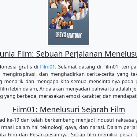
S-17 Eps-3
S-17 Eps-4
S-17 Eps-5
S-17 Eps-6
S-17 Eps-15
S-17 Eps-16
S-17 Eps-17
S-18 Eps-1
S-18 Eps-10
S-18 Eps-11
S-18 Eps-12
S-18 Eps-13
S-19 Eps-2
S-19 Eps-3
S-19 Eps-4
S-19 Eps-5
ia Film: Sebuah Perjalanan Menelusur
S-19 Eps-14
S-19 Eps-15
S-19 Eps-16
S-19 Eps-17
donesia gratis di
Film01
. Selamat datang di Film01, tempa
 Eps-4
S-20 Eps-5
S-20 Eps-6
S-20 Eps-7
S-20 E
menginspirasi, dan menghadirkan cerita-cerita yang tak
ing menarik dan mengapa kita semua mencintainya pada
film lebih dalam, Anda akan menyadari bahwa itu adalah je
g yang berbeda, merasakan emosi karakter, dan mendapatka
Film01: Menelusuri Sejarah Film
ad ke-19 dan telah berkembang menjadi industri raksasa
asi dalam hal teknologi, gaya, dan narasi. Dalam perjalan
erita Film dan Pesan-pesannya. Setiap film memiliki pesa