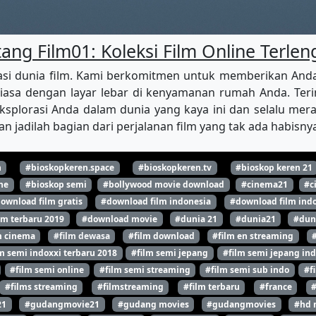
ang Film01: Koleksi Film Online Terle
i dunia film. Kami berkomitmen untuk memberikan Anda aks
iasa dengan layar lebar di kenyamanan rumah Anda. Terim
splorasi Anda dalam dunia yang kaya ini dan selalu merasa
n jadilah bagian dari perjalanan film yang tak ada habisn
n
#bioskopkeren.space
#bioskopkeren.tv
#bioskop keren 21
ne
#bioskop semi
#bollywood movie download
#cinema21
#c
ownload film gratis
#download film indonesia
#download film indo
lm terbaru 2019
#download movie
#dunia 21
#dunia21
#dun
m cinema
#film dewasa
#film download
#film en streaming
m semi indoxxi terbaru 2018
#film semi jepang
#film semi jepang ind
#film semi online
#film semi streaming
#film semi sub indo
#f
#films streaming
#filmstreaming
#film terbaru
#france
21
#gudangmovie21
#gudang movies
#gudangmovies
#hd 